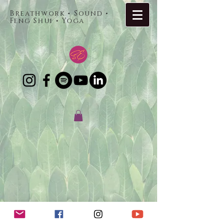
Breathwork • Sound •
Feng Shui • Yoga